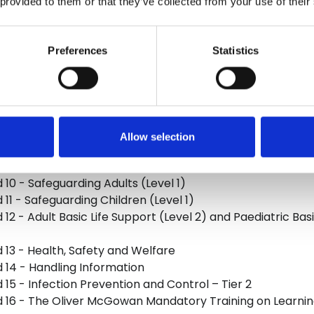
 provided to them or that they’ve collected from your use of their
 1 - Understand Your Role
 2 - Your Personal Development
Preferences
Statistics
 3 - Duty of Care
 4 - Equality, Diversity, Inclusion and Human Rights
 5 - Working in a Person-centred Way
d 6 - Communication
 7 - Privacy and Dignity
Allow selection
8 - Fluids and Nutrition
 9 - Awareness of Mental Health and Dementia
 10 - Safeguarding Adults (Level 1)
 11 - Safeguarding Children (Level 1)
12 - Adult Basic Life Support (Level 2) and Paediatric Bas
 13 - Health, Safety and Welfare
 14 - Handling Information
 15 - Infection Prevention and Control – Tier 2
 16 - The Oliver McGowan Mandatory Training on Learning