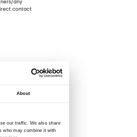
oners/any
direct contact
are settings,
re, supported
 include care
About
Each of
se our traffic. We also share
ers who may combine it with