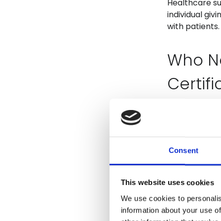
Healthcare su
individual giv
with patients.
Who N
Certifi
Workers provid
which may inc
living service
Consent
assistant, ca
Course
This website uses cookies
We use cookies to personalis
the 15
information about your use of