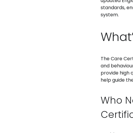
updated Englan
standards, en
system.
What’
The Care Certi
and behaviours
provide high 
help guide the
Who N
Certif