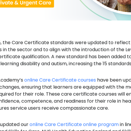
, the Care Certificate standards were updated to reflect
n the sector and to align with the introduction of the Le
ertificate qualification. A new standard has been added 
earning disability and autism, increasing the 15 standards 
 Academy’s
online Care Certificate courses
have been upd
 changes, ensuring that learners are equipped with the m
ired for their role. These care certificate courses will 
idence, competence, and readiness for their role in heal
ures service users receive compassionate care.
 updated our
online Care Certificate online program
in li