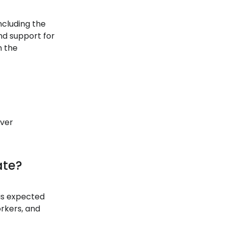
ncluding the
nd support for
n the
iver
ate?
 is expected
orkers, and