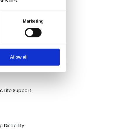
 services.
Marketing
Allow all
ic Life Support
 Disability