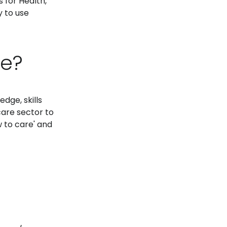
 for Health,
y to use
te?
dge, skills
care sector to
 to care' and