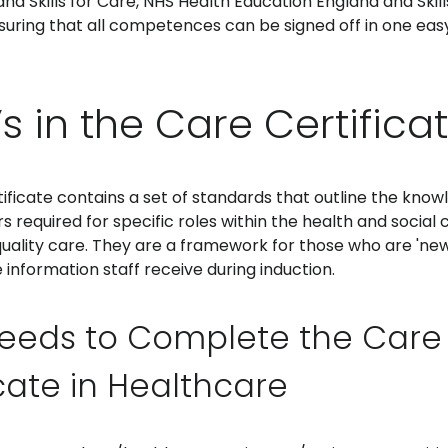
d Skills for Care, NHS Health Education England and Skills
suring that all competences can be signed off in one eas
s in the Care Certifica
ficate contains a set of standards that outline the knowle
 required for specific roles within the health and social 
quality care. They are a framework for those who are 'new
 information staff receive during induction.
eeds to Complete the Care
icate in Healthcare