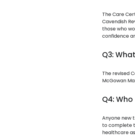
The Care Cert
Cavendish Rev
those who wor
confidence an
Q3: What
The revised Ca
McGowan Manda
Q4: Who 
Anyone new to
to complete t
healthcare as