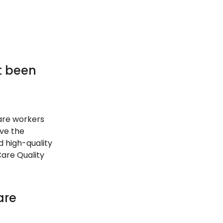
it been
care workers
ave the
d high-quality
Care Quality
are