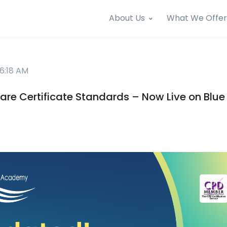
About Us
What We Offer
6:18 AM
re Certificate Standards – Now Live on Blu