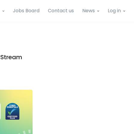
Jobs Board
Contact us
News
Log in
e Stream