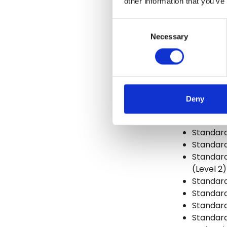
other information that you’ve
Standard
Consent
Standard
Necessary
Selection
Standard
Standard
Standard
Standar
Standard
Deny
Standard 
Standard
Standard
Standard
Standard 
(Level 2)
Standard
Standard
Standard
Standard