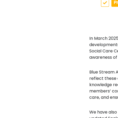
In March 2025
developments i
Social Care C
awareness of l
Blue Stream
reflect these
knowledge requ
members’ conf
care, and ens
We have also