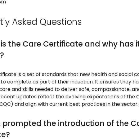
ism
tly Asked Questions
 is the Care Certificate and why has 
?
ificate is a set of standards that new health and social 
to complete as part of their induction. It ensures they h
are and skills needed to deliver safe, compassionate, an
recent updates reflect the evolving expectations of the 
QC) and align with current best practices in the sector.
 prompted the introduction of the C
te?