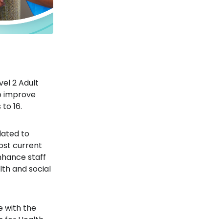
vel 2 Adult
to improve
to 16.
ated to
ost current
enhance staff
th and social
ne with the