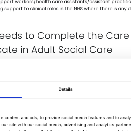
pport workers/health care assistants/assistant practiti
ing support to clinical roles in the NHS where there is any 
eeds to Complete the Care
cate in Adult Social Care
ing direct care to people accessing a variety of social c
lude residential, nursing homes, hospices, domiciliary ca
s, shared lives services and extra care housing. Roles may
Details
re worker, homecare worker, care support workers.
s Included (Listed Against 
e content and ads, to provide social media features and to analy
 Care Certificate Standards)
 our site with our social media, advertising and analytics partn