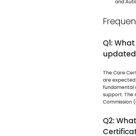
and Aut
Frequen
Q1: What
updated
The Care Cert
are expected 
fundamental c
support. The 
Commission (C
Q2: What
Certifica