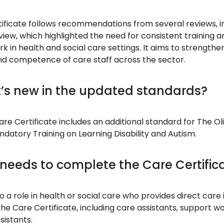
ificate follows recommendations from several reviews, i
iew, which highlighted the need for consistent training a
k in health and social care settings. It aims to strengthe
d competence of care staff across the sector.
’s new in the updated standards?
re Certificate includes an additional standard for The Ol
tory Training on Learning Disability and Autism.
needs to complete the Care Certific
 a role in health or social care who provides direct care
he Care Certificate, including care assistants, support w
sistants.