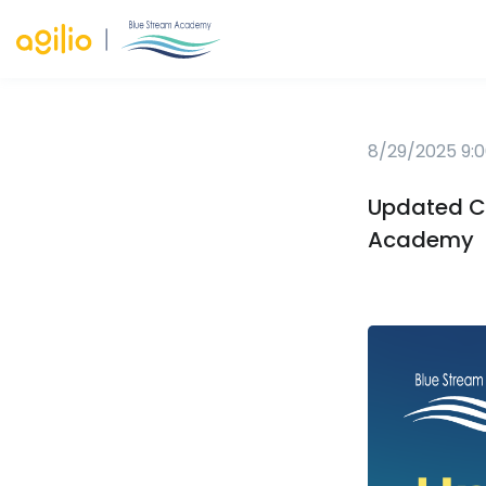
8/29/2025 9:0
Updated Ca
Academy