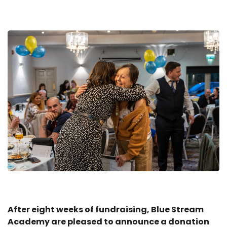
After eight weeks of fundraising, Blue Stream
Academy are pleased to announce a donation