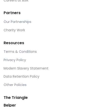
Careers at BSA
Partners
Our Partnerships
Charity Work
Resources
Terms & Conditions
Privacy Policy
Modern Slavery Statement
Data Retention Policy
Other Policies
The Triangle
Belper