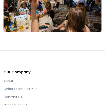
Our Company
About
Cyber Essentials Plus
Contact Us