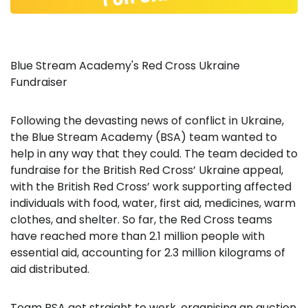
Blue Stream Academy's Red Cross Ukraine
Fundraiser
Following the devasting news of conflict in Ukraine,
the Blue Stream Academy (BSA) team wanted to
help in any way that they could. The team decided to
fundraise for the British Red Cross’ Ukraine appeal,
with the British Red Cross’ work supporting affected
individuals with food, water, first aid, medicines, warm
clothes, and shelter. So far, the Red Cross teams
have reached more than 2.1 million people with
essential aid, accounting for 2.3 million kilograms of
aid distributed.
Team BSA got straight to work, organising an auction