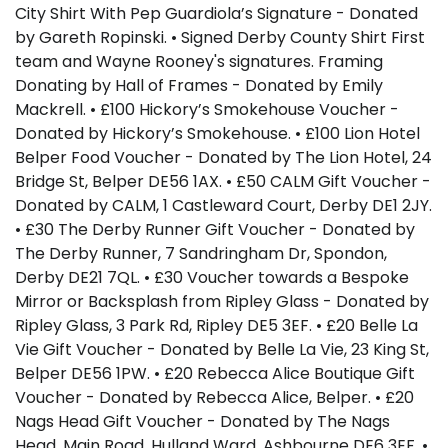
City Shirt With Pep Guardiola’s Signature - Donated
by Gareth Ropinski. • Signed Derby County Shirt First
team and Wayne Rooney's signatures. Framing
Donating by Hall of Frames - Donated by Emily
Mackrell. • £100 Hickory’s Smokehouse Voucher -
Donated by Hickory’s Smokehouse. • £100 Lion Hotel
Belper Food Voucher - Donated by The Lion Hotel, 24
Bridge St, Belper DE56 1AX. • £50 CALM Gift Voucher -
Donated by CALM, 1 Castleward Court, Derby DE1 2JY.
• £30 The Derby Runner Gift Voucher - Donated by
The Derby Runner, 7 Sandringham Dr, Spondon,
Derby DE21 7QL. • £30 Voucher towards a Bespoke
Mirror or Backsplash from Ripley Glass - Donated by
Ripley Glass, 3 Park Rd, Ripley DE5 3EF. • £20 Belle La
Vie Gift Voucher - Donated by Belle La Vie, 23 King St,
Belper DE56 1PW. • £20 Rebecca Alice Boutique Gift
Voucher - Donated by Rebecca Alice, Belper. • £20
Nags Head Gift Voucher - Donated by The Nags
Head, Main Road, Hulland Ward, Ashbourne DE6 3EF. •