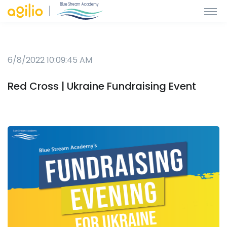
6/8/2022 10:09:45 AM
Red Cross | Ukraine Fundraising Event