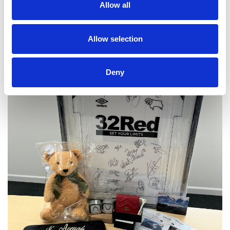
Allow all
Allow selection
Deny