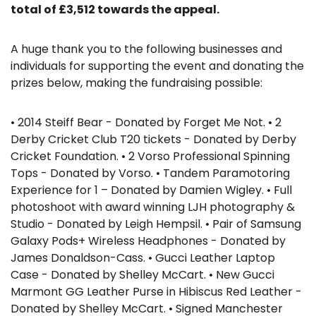
total of £3,512 towards the appeal.
A huge thank you to the following businesses and
individuals for supporting the event and donating the
prizes below, making the fundraising possible:
• 2014 Steiff Bear - Donated by Forget Me Not. • 2
Derby Cricket Club T20 tickets - Donated by Derby
Cricket Foundation. • 2 Vorso Professional Spinning
Tops - Donated by Vorso. • Tandem Paramotoring
Experience for 1 – Donated by Damien Wigley. • Full
photoshoot with award winning LJH photography &
Studio - Donated by Leigh Hempsil. • Pair of Samsung
Galaxy Pods+ Wireless Headphones - Donated by
James Donaldson-Cass. • Gucci Leather Laptop
Case - Donated by Shelley McCart. • New Gucci
Marmont GG Leather Purse in Hibiscus Red Leather -
Donated by Shelley McCart. • Signed Manchester