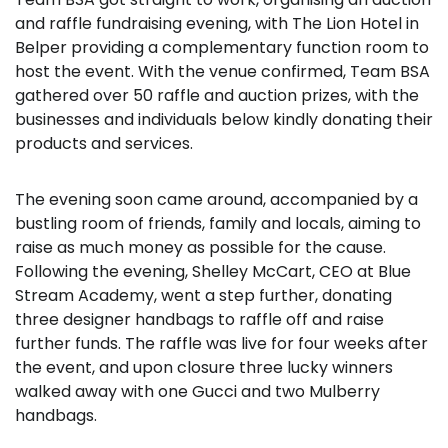
and raffle fundraising evening, with The Lion Hotel in
Belper providing a complementary function room to
host the event. With the venue confirmed, Team BSA
gathered over 50 raffle and auction prizes, with the
businesses and individuals below kindly donating their
products and services.
The evening soon came around, accompanied by a
bustling room of friends, family and locals, aiming to
raise as much money as possible for the cause.
Following the evening, Shelley McCart, CEO at Blue
Stream Academy, went a step further, donating
three designer handbags to raffle off and raise
further funds. The raffle was live for four weeks after
the event, and upon closure three lucky winners
walked away with one Gucci and two Mulberry
handbags.