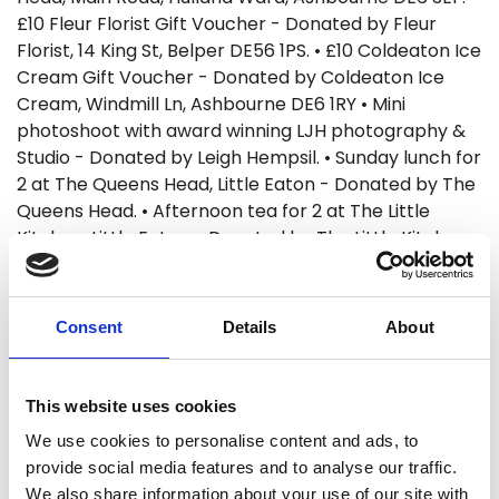
£10 Fleur Florist Gift Voucher - Donated by Fleur
Florist, 14 King St, Belper DE56 1PS. • £10 Coldeaton Ice
Cream Gift Voucher - Donated by Coldeaton Ice
Cream, Windmill Ln, Ashbourne DE6 1RY • Mini
photoshoot with award winning LJH photography &
Studio - Donated by Leigh Hempsil. • Sunday lunch for
2 at The Queens Head, Little Eaton - Donated by The
Queens Head. • Afternoon tea for 2 at The Little
Kitchen, Little Eaton - Donated by The Little Kitchen •
1 bottle of wine and 2 Sunday cobs at The Tavern,
Belper - Donated by The Tavern. • Pie Night Special
Tiger Inn Turnditch Gift Voucher - Donated by The
Consent
Details
About
Tiger Inn, Turnditch. • White Peak Distillery tour for 2 -
Donated by the White Peak Distillery. • Tee-time for
2 at Horsley Lodge - Donated by Horsley Lodge. £90 •
This website uses cookies
2 Tickets for the Great British Car Journey Donated
We use cookies to personalise content and ads, to
by The Great British Car Journey. • 2 Alton Towers
provide social media features and to analyse our traffic.
tickets - Donated by Shelley McCart. • The Full
We also share information about your use of our site with